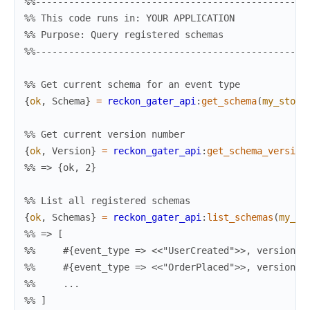
%%-------------------------------------------------
%% This code runs in: YOUR APPLICATION
%% Purpose: Query registered schemas
%%-------------------------------------------------
%% Get current schema for an event type
{
ok
,
Schema
}
=
reckon_gater_api
:
get_schema
(
my_store
%% Get current version number
{
ok
,
Version
}
=
reckon_gater_api
:
get_schema_version
%% => {ok, 2}
%% List all registered schemas
{
ok
,
Schemas
}
=
reckon_gater_api
:
list_schemas
(
my_st
%% => [
%%     #{event_type => <<"UserCreated">>, version =
%%     #{event_type => <<"OrderPlaced">>, version =
%%     ...
%% ]