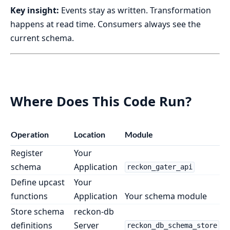
Key insight:
Events stay as written. Transformation
happens at read time. Consumers always see the
current schema.
Where Does This Code Run?
Operation
Location
Module
Register
Your
schema
Application
reckon_gater_api
Define upcast
Your
functions
Application
Your schema module
Store schema
reckon-db
definitions
Server
reckon_db_schema_store