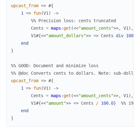
upcast_from
=>
#{
1
=>
fun
(
V1
)
->
%% Precision loss: cents truncated
Cents
=
maps
:
get
(
<<
"amount_cents"
>>
,
V1
)
,
V1
#{
<<
"amount_dollars"
>>
=>
Cents
div
100
}
end
}
%% GOOD: Document and minimize loss
%% @doc Converts cents to dollars. Note: sub-dollar
upcast_from
=>
#{
1
=>
fun
(
V1
)
->
Cents
=
maps
:
get
(
<<
"amount_cents"
>>
,
V1
)
,
V1
#{
<<
"amount"
>>
=>
Cents
/
100.0
}
%% 199 
end
}