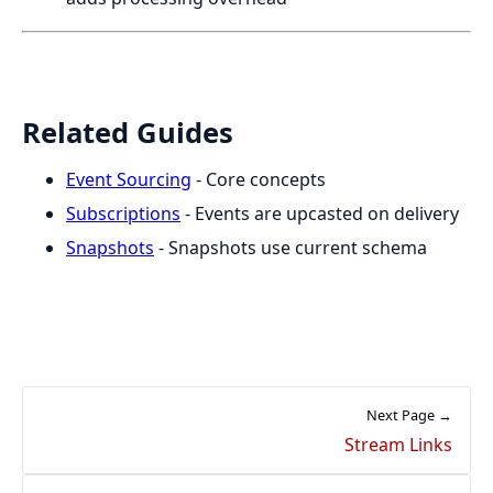
Related Guides
Event Sourcing
- Core concepts
Subscriptions
- Events are upcasted on delivery
Snapshots
- Snapshots use current schema
Next Page →
Stream Links