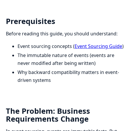
Prerequisites
Before reading this guide, you should understand:
Event sourcing concepts (
Event Sourcing Guide
)
The immutable nature of events (events are
never modified after being written)
Why backward compatibility matters in event-
driven systems
The Problem: Business
Requirements Change