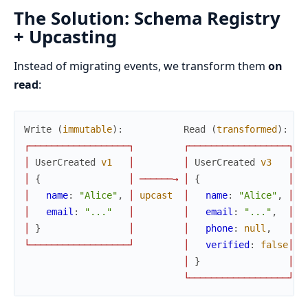
The Solution: Schema Registry
+ Upcasting
Instead of migrating events, we transform them
on
read
:
Write
(
immutable
)
:
Read
(
transformed
)
:
┌
─
─
─
─
─
─
─
─
─
─
─
─
─
─
─
─
─
─
┐
┌
─
─
─
─
─
─
─
─
─
─
─
─
─
─
─
─
─
─
┐
│
UserCreated
v1
│
│
UserCreated
v3
│
│
{
│
─
─
─
─
─
─
→
│
{
│
│
name
:
"Alice"
,
│
upcast
│
name
:
"Alice"
,
│
│
email
:
"..."
│
│
email
:
"..."
,
│
│
}
│
│
phone
:
null
,
│
└
─
─
─
─
─
─
─
─
─
─
─
─
─
─
─
─
─
─
┘
│
verified
:
false
│
│
}
│
└
─
─
─
─
─
─
─
─
─
─
─
─
─
─
─
─
─
─
┘