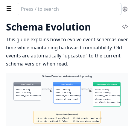
Search
Se
documentation
of
Schema Evolution
Vi
reckon_gater
Sou
This guide explains how to evolve event schemas over
time while maintaining backward compatibility. Old
events are automatically "upcasted" to the current
schema version when read.