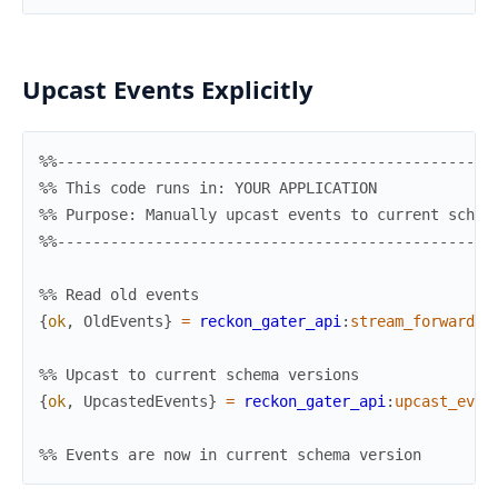
Upcast Events Explicitly
%%-------------------------------------------------
%% This code runs in: YOUR APPLICATION
%% Purpose: Manually upcast events to current schem
%%-------------------------------------------------
%% Read old events
{
ok
,
OldEvents
}
=
reckon_gater_api
:
stream_forward
(
m
%% Upcast to current schema versions
{
ok
,
UpcastedEvents
}
=
reckon_gater_api
:
upcast_even
%% Events are now in current schema version