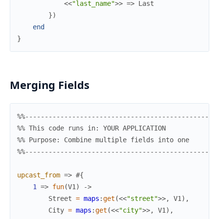
<<
"last_name"
>>
=>
Last
}
)
end
}
Merging Fields
%%-------------------------------------------------
%% This code runs in: YOUR APPLICATION
%% Purpose: Combine multiple fields into one
%%-------------------------------------------------
upcast_from
=>
#{
1
=>
fun
(
V1
)
->
Street
=
maps
:
get
(
<<
"street"
>>
,
V1
)
,
City
=
maps
:
get
(
<<
"city"
>>
,
V1
)
,