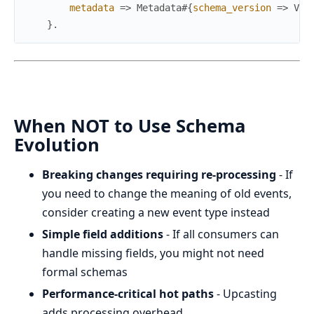
metadata
=>
Metadata
#{
schema_version
=>
Ver
}
.
When NOT to Use Schema
Evolution
Breaking changes requiring re-processing
- If
you need to change the meaning of old events,
consider creating a new event type instead
Simple field additions
- If all consumers can
handle missing fields, you might not need
formal schemas
Performance-critical hot paths
- Upcasting
adds processing overhead