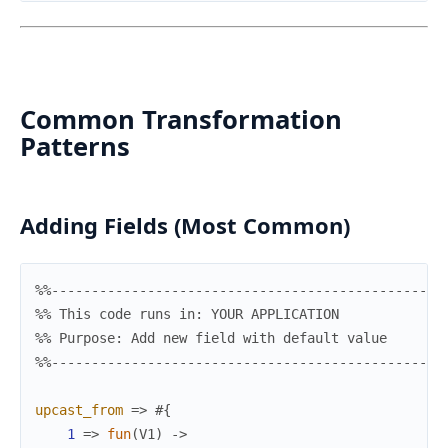
Common Transformation
Patterns
Adding Fields (Most Common)
%%-------------------------------------------------
%% This code runs in: YOUR APPLICATION
%% Purpose: Add new field with default value
%%-------------------------------------------------
upcast_from
=>
#{
1
=>
fun
(
V1
)
->