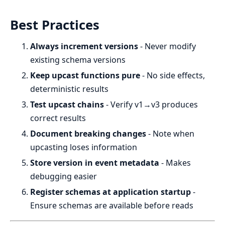
Best Practices
Always increment versions
- Never modify
existing schema versions
Keep upcast functions pure
- No side effects,
deterministic results
Test upcast chains
- Verify v1→v3 produces
correct results
Document breaking changes
- Note when
upcasting loses information
Store version in event metadata
- Makes
debugging easier
Register schemas at application startup
-
Ensure schemas are available before reads