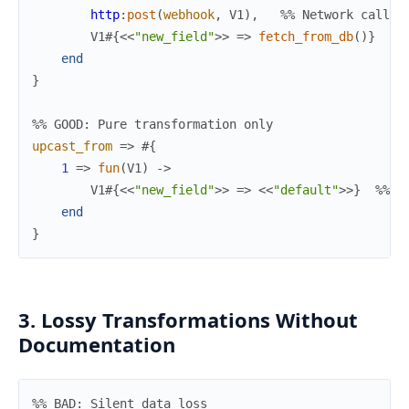
http
:
post
(
webhook
,
V1
)
,
%% Network call!
V1
#{
<<
"new_field"
>>
=>
fetch_from_db
(
)
}
%%
end
}
%% GOOD: Pure transformation only
upcast_from
=>
#{
1
=>
fun
(
V1
)
->
V1
#{
<<
"new_field"
>>
=>
<<
"default"
>>
}
%% D
end
}
3. Lossy Transformations Without
Documentation
%% BAD: Silent data loss