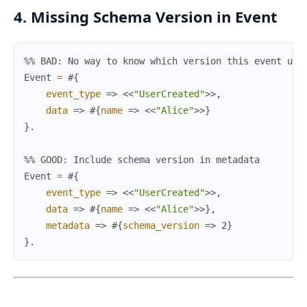
4. Missing Schema Version in Event
%% BAD: No way to know which version this event use
Event
=
#{
event_type
=>
<<
"UserCreated"
>>
,
data
=>
#{
name
=>
<<
"Alice"
>>
}
}
.
%% GOOD: Include schema version in metadata
Event
=
#{
event_type
=>
<<
"UserCreated"
>>
,
data
=>
#{
name
=>
<<
"Alice"
>>
}
,
metadata
=>
#{
schema_version
=>
2
}
}
.