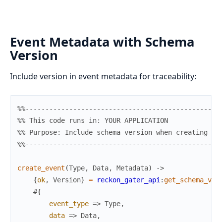
Event Metadata with Schema
Version
Include version in event metadata for traceability:
%%-------------------------------------------------
%% This code runs in: YOUR APPLICATION
%% Purpose: Include schema version when creating ev
%%-------------------------------------------------
create_event
(
Type
,
Data
,
Metadata
)
->
{
ok
,
Version
}
=
reckon_gater_api
:
get_schema_ver
#{
event_type
=>
Type
,
data
=>
Data
,