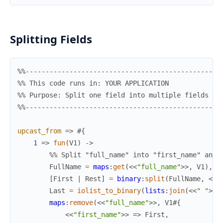
Splitting Fields
%%-------------------------------------------------
%% This code runs in: YOUR APPLICATION
%% Purpose: Split one field into multiple fields
%%-------------------------------------------------
upcast_from
=>
#{
1
=>
fun
(
V1
)
->
%% Split "full_name" into "first_name" and 
FullName
=
maps
:
get
(
<<
"full_name"
>>
,
V1
)
,
[
First
|
Rest
]
=
binary
:
split
(
FullName
,
<<
"
Last
=
iolist_to_binary
(
lists
:
join
(
<<
" "
>>
,
maps
:
remove
(
<<
"full_name"
>>
,
V1
#{
<<
"first_name"
>>
=>
First
,