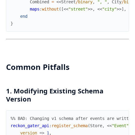
Combined
=
<<
Street
/
binary
,
", "
,
City
/
bina
maps
:
without
(
[
<<
"street"
>>
,
<<
"city"
>>
]
,
V1
end
}
Common Pitfalls
1. Modifying Existing Schema
Version
%% BAD: Changing v1 schema after events are written
reckon_gater_api
:
register_schema
(
Store
,
<<
"Event"
>>
version
=>
1
,