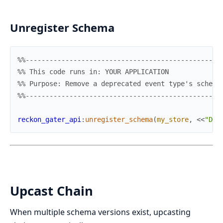
Unregister Schema
%%-------------------------------------------------
%% This code runs in: YOUR APPLICATION
%% Purpose: Remove a deprecated event type's schema
%%-------------------------------------------------
reckon_gater_api
:
unregister_schema
(
my_store
,
<<
"Dep
Upcast Chain
When multiple schema versions exist, upcasting