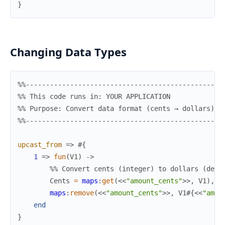
}
Changing Data Types
%%-------------------------------------------------
%% This code runs in: YOUR APPLICATION
%% Purpose: Convert data format (cents → dollars)
%%-------------------------------------------------
upcast_from
=>
#{
1
=>
fun
(
V1
)
->
%% Convert cents (integer) to dollars (deci
Cents
=
maps
:
get
(
<<
"amount_cents"
>>
,
V1
)
,
maps
:
remove
(
<<
"amount_cents"
>>
,
V1
#{
<<
"amou
end
}