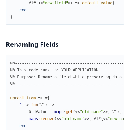
V1
#{
<<
"new_field"
>>
=>
default_value
}
end
}
Renaming Fields
%%-------------------------------------------------
%% This code runs in: YOUR APPLICATION
%% Purpose: Rename a field while preserving data
%%-------------------------------------------------
upcast_from
=>
#{
1
=>
fun
(
V1
)
->
OldValue
=
maps
:
get
(
<<
"old_name"
>>
,
V1
)
,
maps
:
remove
(
<<
"old_name"
>>
,
V1
#{
<<
"new_name
end