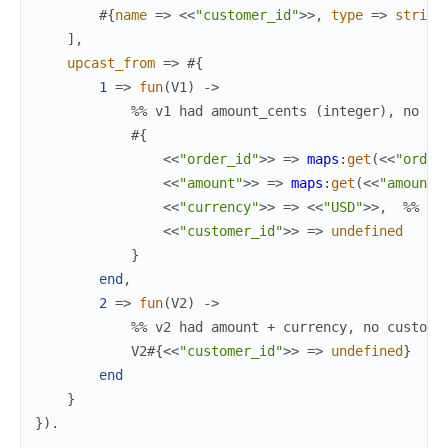
#{
name
=>
<<
"customer_id"
>>
,
type
=>
string
]
,
upcast_from
=>
#{
1
=>
fun
(
V1
)
->
%% v1 had amount_cents (integer), no cu
#{
<<
"order_id"
>>
=>
maps
:
get
(
<<
"order
<<
"amount"
>>
=>
maps
:
get
(
<<
"amount_
<<
"currency"
>>
=>
<<
"USD"
>>
,
%% De
<<
"customer_id"
>>
=>
undefined
}
end
,
2
=>
fun
(
V2
)
->
%% v2 had amount + currency, no custome
V2
#{
<<
"customer_id"
>>
=>
undefined
}
end
}
}
)
.