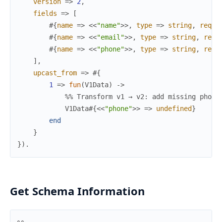
version
=>
2
,
fields
=>
[
#{
name
=>
<<
"name"
>>
,
type
=>
string
,
requi
#{
name
=>
<<
"email"
>>
,
type
=>
string
,
requ
#{
name
=>
<<
"phone"
>>
,
type
=>
string
,
requ
]
,
upcast_from
=>
#{
1
=>
fun
(
V1Data
)
->
%% Transform v1 → v2: add missing phone
V1Data
#{
<<
"phone"
>>
=>
undefined
}
end
}
}
)
.
Get Schema Information