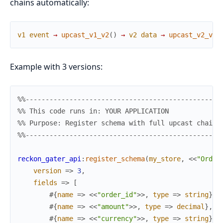
chains automatically:
v1
event
→
upcast_v1_v2
(
)
→
v2
data
→
upcast_v2_v3
(
Example with 3 versions:
%%-------------------------------------------------
%% This code runs in: YOUR APPLICATION
%% Purpose: Register schema with full upcast chain
%%-------------------------------------------------
reckon_gater_api
:
register_schema
(
my_store
,
<<
"Order
version
=>
3
,
fields
=>
[
#{
name
=>
<<
"order_id"
>>
,
type
=>
string
}
,
#{
name
=>
<<
"amount"
>>
,
type
=>
decimal
}
,
#{
name
=>
<<
"currency"
>>
,
type
=>
string
}
,