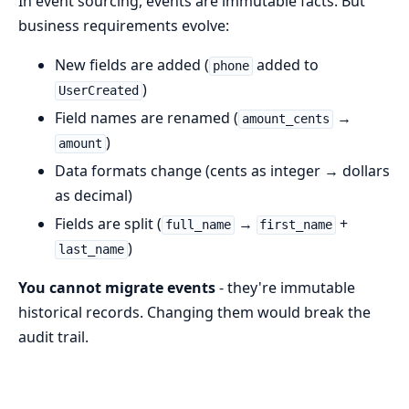
In event sourcing, events are immutable facts. But
business requirements evolve:
New fields are added (
added to
phone
)
UserCreated
Field names are renamed (
→
amount_cents
)
amount
Data formats change (cents as integer → dollars
as decimal)
Fields are split (
→
+
full_name
first_name
)
last_name
You cannot migrate events
- they're immutable
historical records. Changing them would break the
audit trail.