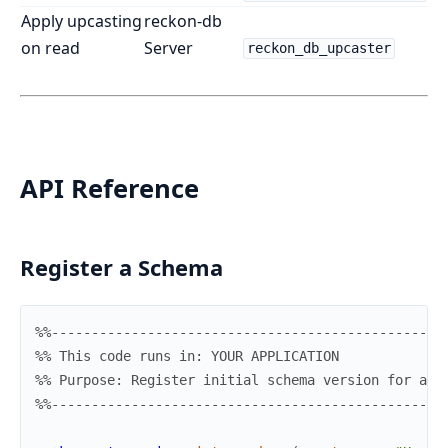
Apply upcasting
reckon-db
on read
Server
reckon_db_upcaster
API Reference
Register a Schema
%%-------------------------------------------------
%% This code runs in: YOUR APPLICATION
%% Purpose: Register initial schema version for an 
%%-------------------------------------------------