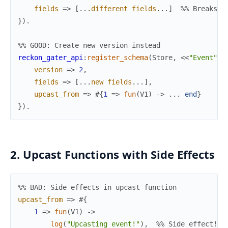
fields
=>
[
.
.
.
different
fields
.
.
.
]
%% Breaks e
}
)
.
%% GOOD: Create new version instead
reckon_gater_api
:
register_schema
(
Store
,
<<
"Event"
>>
version
=>
2
,
fields
=>
[
.
.
.
new
fields
.
.
.
]
,
upcast_from
=>
#{
1
=>
fun
(
V1
)
->
.
.
.
end
}
}
)
.
2. Upcast Functions with Side Effects
%% BAD: Side effects in upcast function
upcast_from
=>
#{
1
=>
fun
(
V1
)
->
log
(
"Upcasting event!"
)
,
%% Side effect!