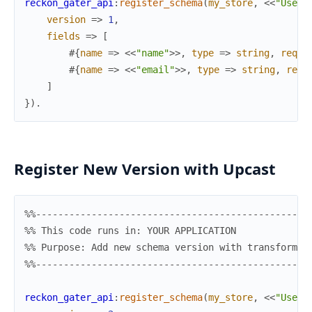
reckon_gater_api
:
register_schema
(
my_store
,
<<
"UserC
version
=>
1
,
fields
=>
[
#{
name
=>
<<
"name"
>>
,
type
=>
string
,
requi
#{
name
=>
<<
"email"
>>
,
type
=>
string
,
requ
]
}
)
.
Register New Version with Upcast
%%-------------------------------------------------
%% This code runs in: YOUR APPLICATION
%% Purpose: Add new schema version with transformat
%%-------------------------------------------------
reckon_gater_api
:
register_schema
(
my_store
,
<<
"UserC